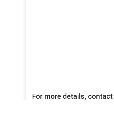
For more details, contact
Shanti Petiwala | shanti@mediafusiongroup