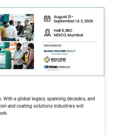
s. With a global legacy spanning decades, and
ion and coating solutions industries will
ork.