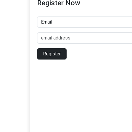
Register Now